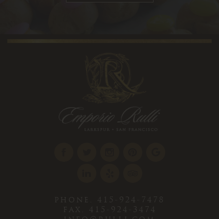
phone. 415-924-7478
fax. 415-924-3474
info@rulli.com