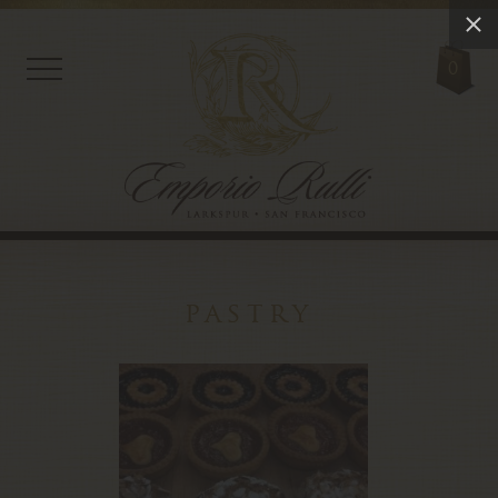
0
pastry