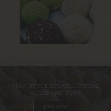
Sign up for updates, special
offers and news
join now