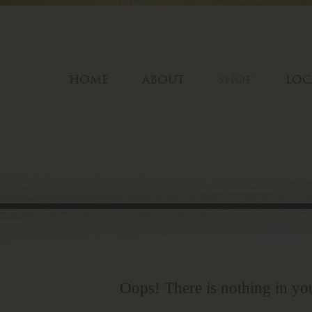
HOME
ABOUT
SHOP
LOC
Oops! There is nothing in you