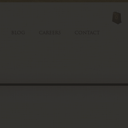
0
BLOG
CAREERS
CONTACT