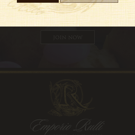
 up for updates, special offers and
join now