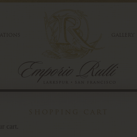
ATIONS
GALLERY
shopping cart
r cart.