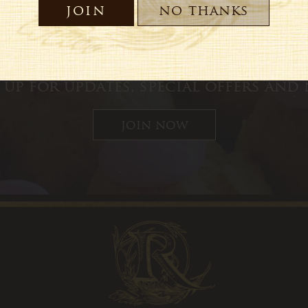
 up for updates, special offers and
join now