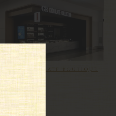
gr chocolate boutique