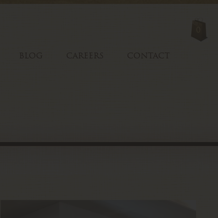
0
BLOG
CAREERS
CONTACT