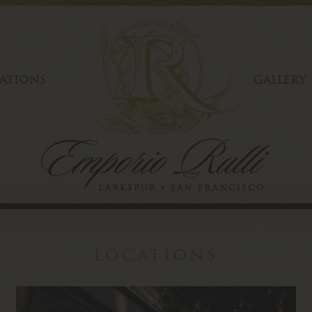
ATIONS
GALLERY
locations