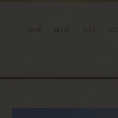
HOME
ABOUT
SHOP
LOC