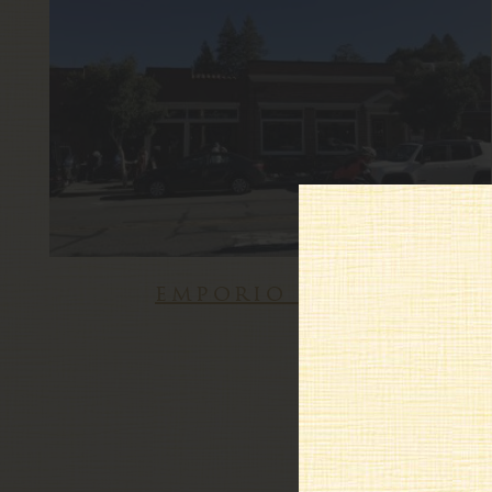
emporio rulli