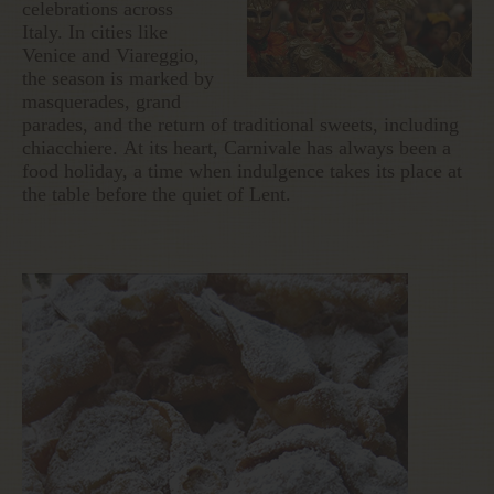
celebrations across
Italy. In cities like
Venice and Viareggio,
the season is marked by
masquerades, grand
parades, and the return of traditional sweets, including
chiacchiere. At its heart, Carnivale has always been a
food holiday, a time when indulgence takes its place at
the table before the quiet of Lent.