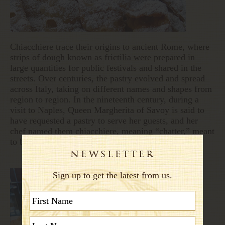
Chiacchiere trace their origins to ancient Rome, where
strips of dough known as frictilia were prepared in
large quantities for public festivals and shared in the
streets. Over centuries, the pastry evolved and spread
across Italy, taking on different names and shapes from
region to region. In the nineteenth century, during a
visit to Naples, Queen Margherita of Savoy is said to
have requested a pastry to serve her guests, and her
chef named them chiacchiere, meaning “chatter,” meant
to be enjoyed while talking and laughing.