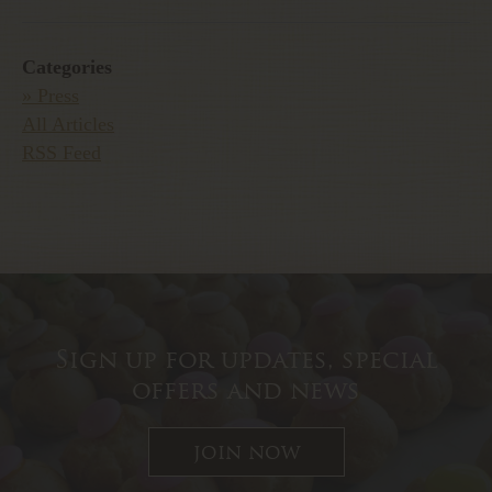
Categories
» Press
All Articles
RSS Feed
Sign up for updates, special
offers and news
join now