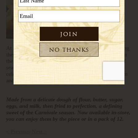
At Emporio Rulli, we honor this tradition by preparing
them each year and calling them chiacchiere. Made in
the traditional way and enjoyed only during this brief
season, they connect us to centuries of history and
celebration. We hope you enjoy the story behind them
and invite you to give them a try.
Made from a delicate dough of flour, butter, sugar,
eggs, and milk, then fried to perfection, a defining
sweet of the Carnivale season. Now available in-store,
you can enjoy them by the piece or in a pack of 12.
< Previous
Next >