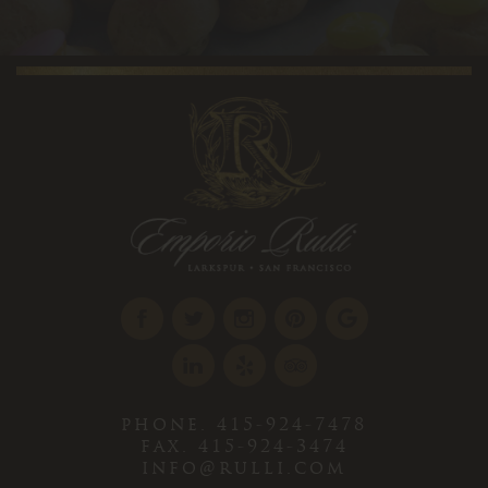
phone. 415-924-7478
fax. 415-924-3474
info@rulli.com