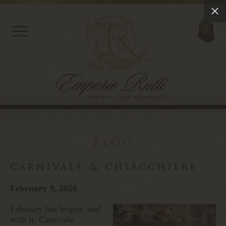
0
blog
carnivale & chiacchiere
February 9, 2026
February has begun, and
with it, Carnivale