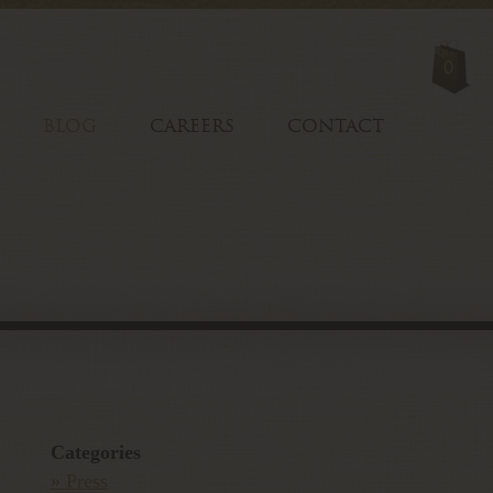
0
BLOG
CAREERS
CONTACT
Categories
» Press