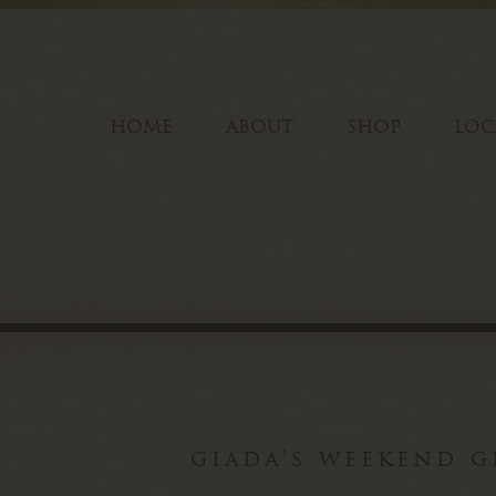
HOME
ABOUT
SHOP
LOC
giada's weekend g