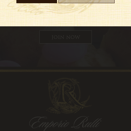
 up for updates, special offers and
join now