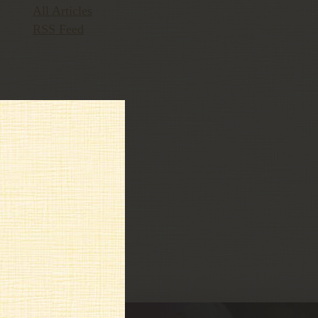
All Articles
RSS Feed