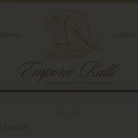
ATIONS
GALLERY
blog
etaway