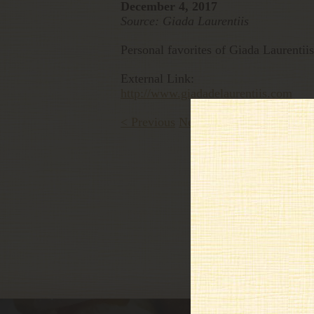
December 4, 2017
Source: Giada Laurentiis
Personal favorites of Giada Laurentiis
External Link:
http://www.giadadelaurentiis.com
< Previous
Next >