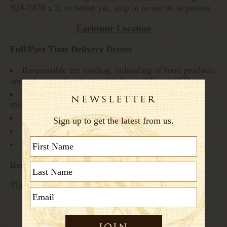
924-7478 x 3, or better yet, stop in to see us in person.
Larkspur Location
Full/Part Time Delivery Driver
Responsible for loading, unloading of food products
and other supplies to our 2 caffes in SF and SFO
Assists stores in supply needs; Works with supply
manager in Larkspur.
Good/Clean Driving record REQUIRED
Security check points at SFO
Experience and Recommendations PREFERRED
Benefits: Medical/Dental & 401K Profit Sharing
This position’s hours are from 5:30 am -1:30 pm