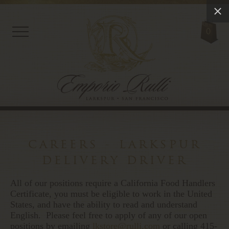
0
careers - larkspur
delivery driver
All of our positions require a California Food Handlers
Certificate, you must be eligible to work in the United
States, and have the ability to read and understand
English. Please feel free to apply of any of our open
positions by emailing
lkstore@rulli.com
or calling 415-