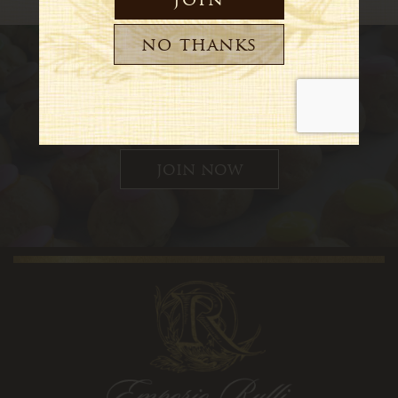
Sign up for updates, special
offers and news
join now