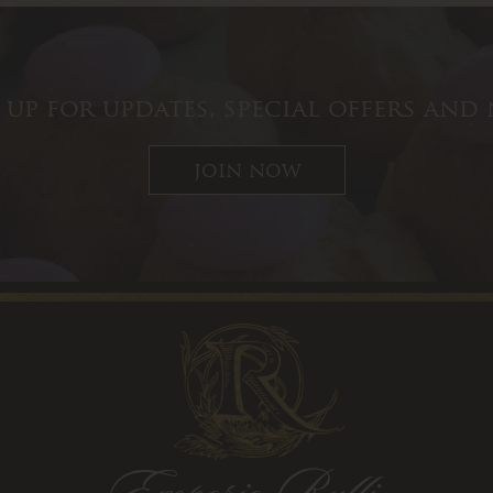
 up for updates, special offers and
join now