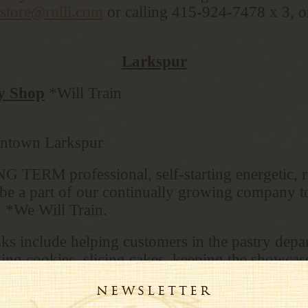
kstore@rulli.com
or calling 415-924-7478 x 3, or 
Larkspur
ry Shop
*Will Train
wntown Larkspur
 TERM professional, self-starting energetic, re
o be a part of our continually growing company t
. *We Will Train.
sks include helping customers in the pastry dep
ing cookies, slicing cakes, keeping the showcas
 other locations and filling their pastry produc
Plus Opening/Closing shifts duties.