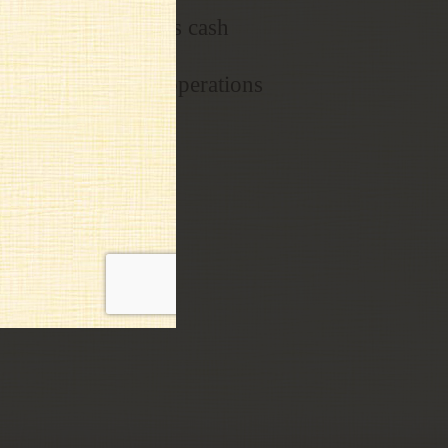
r projects as well as cash
with daily tasks & operations
mployee discounts!!