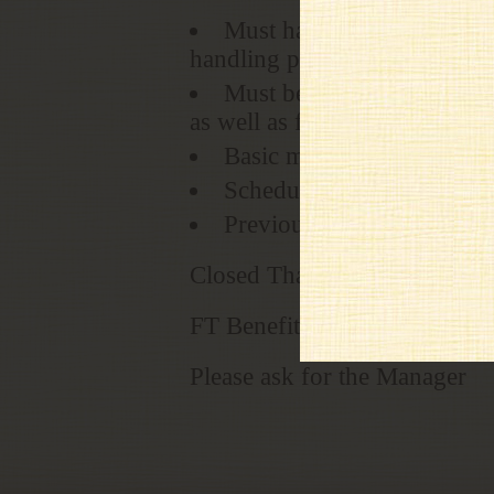
Must have initiative, respo
handling protocol
Must be able to multi-task
as well as focus on providing
Basic mathematical & writ
Schedule includes Saturd
Previous Cashier position
Closed Thanksgiving and Ch
FT Benefits Medical/Dental; 
Please ask for the Manager