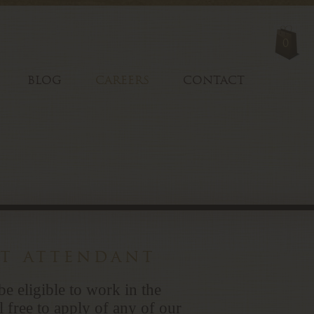
0
BLOG
CAREERS
CONTACT
nt attendant
be eligible to work in the
l free to apply of any of our