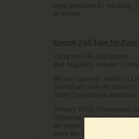
open positions by emailing
l
in person.
Energic Full Time for Past
Complete Job Application
464 Magnolia Avenue ~ Do
We are currently seeking LONG
individuals with the desire t
Pastry Department attendants
Primary Daily Operational ta
ribboning our products, stock
the phone with orders from our
assist the Caffè department. 