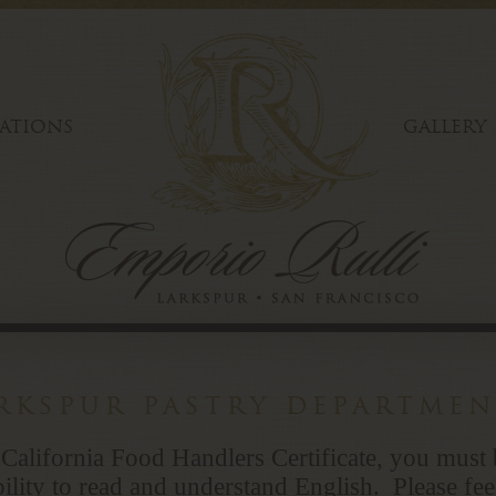
ATIONS
GALLERY
arkspur pastry departme
 California Food Handlers Certificate, you must 
ility to read and understand English. Please fee