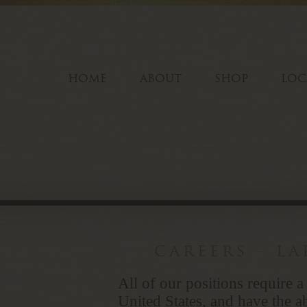
HOME
ABOUT
SHOP
LOC
careers - l
All of our positions require a
United States, and have the ab