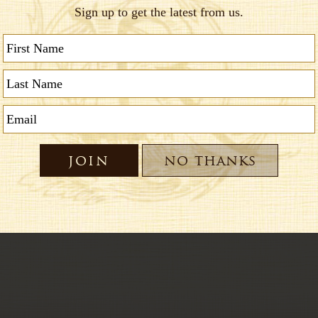
nsibility and accountability for daily tasks and/o
 in a fast paced environment, assist co-workers 
 excellent customer service with a smile
ing skills necessary
ays, Sundays & Major Holidays
s a plus
ristmas
401k Profit Sharing; Paid vacation; and great e