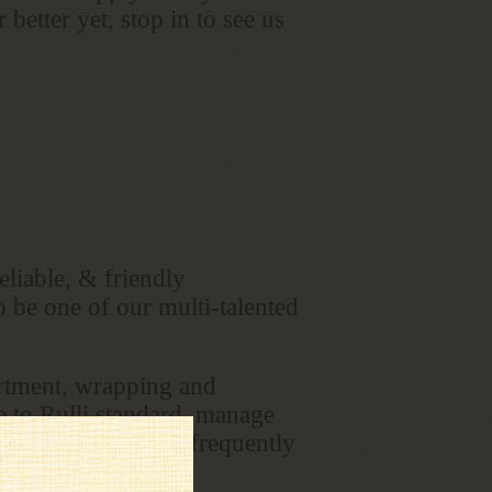
better yet, stop in to see us
liable, & friendly
o be one of our multi-talented
artment, wrapping and
e to Rulli standard, manage
ts needs as well as frequently