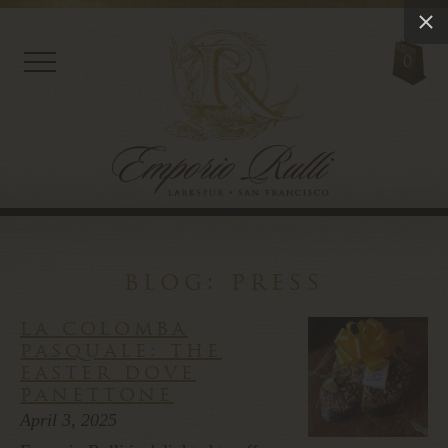
0
blog: press
la colomba
pasquale: the
easter dove
panettone
April 3, 2025