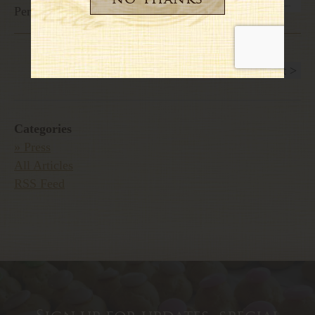
Personal favorites of Giada Laurentiis
< Previous
1
2
3
4
5
6
7
Next >
Categories
» Press
All Articles
RSS Feed