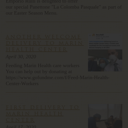
Emporio Rulli is delighted to offer
our special Panettone "La Colomba Pasquale" as part of
our Easter Season Menu.
another welcome
delivery to marin
health center
April 30, 2020
Feeding Marin Health care workers
You can help out by donating at
https://www.gofundme.com/f/Feed-Marin-Health-
Center-Workers
first delivery to
marin health
center
April 17, 2020