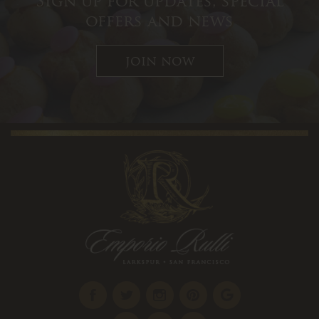
Sign up for updates, special
offers and news
join now