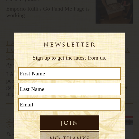
Emporio Rulli's Go Fund Me Page is
working
larkspur bakery prepares
for easter, hopes to offer
customers comfort
April 11, 2020
LARKSPUR, Calif. - Easter Sunday normally brings
people together for church services and family
gatherings. But this year, social distancing and shelter
in place means a disruption to those traditions.
giada's weekend
getaway
December 4, 2017