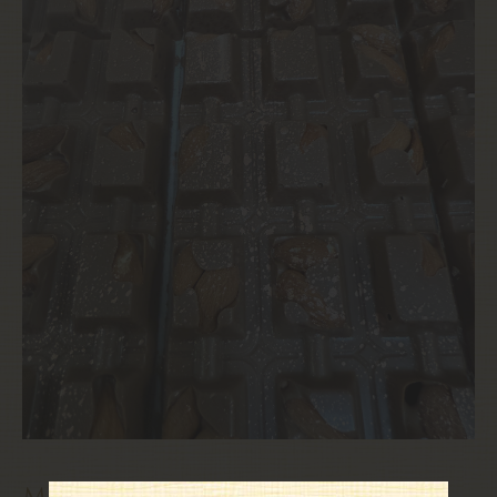
mandorlata