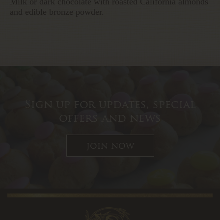
Milk or dark chocolate with roasted California almonds
and edible bronze powder.
Sign up for updates, special
offers and news
join now