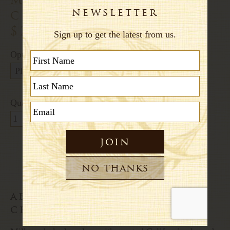
chocolate bar
$24.00
Options:
Quantity:
about this mandorlata
chocolate bar