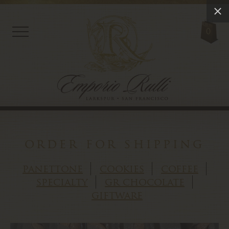
0
order for shipping
panettone
cookies
coffee
specialty
gr chocolate
giftware