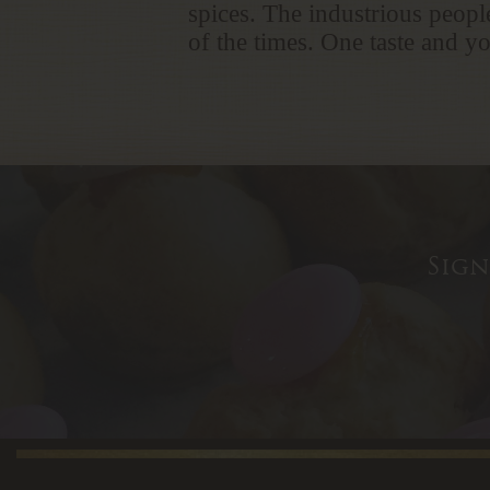
spices. The industrious people
of the times. One taste and yo
Sign