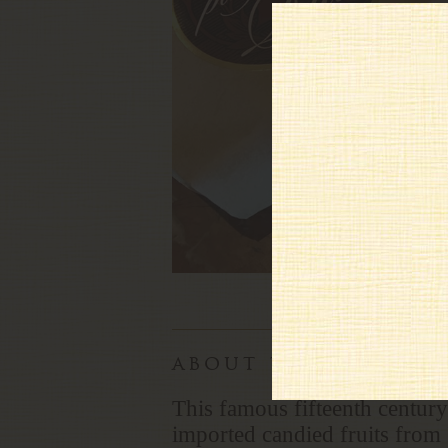
about this panfor
This famous fifteenth century
imported candied fruits from