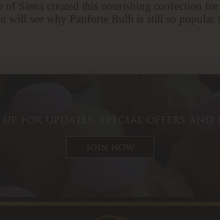
 of Siena created this nourishing confection for
u will see why Panforte Rulli is still so popular
 up for updates, special offers and
join now