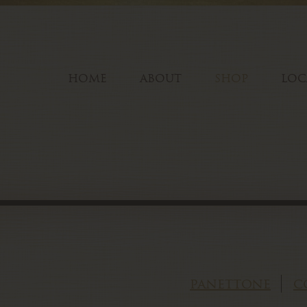
HOME
ABOUT
SHOP
LOC
panettone
c