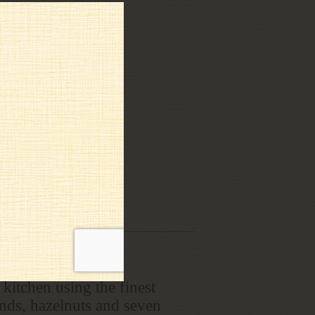
kitchen using the finest
onds, hazelnuts and seven