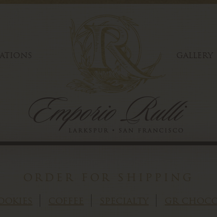
ATIONS
GALLERY
order for shipping
ookies
coffee
specialty
gr choco