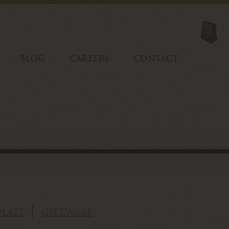
0
BLOG
CAREERS
CONTACT
late
giftware