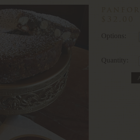
panfor
$32.00
Options:
Quantity: