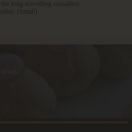
 the long-travelling crusaders
 today. (Small)
 news