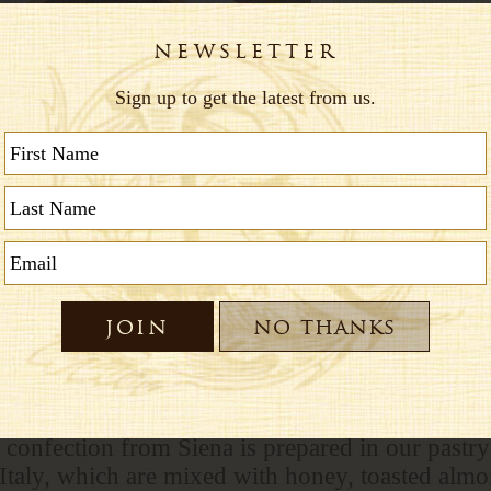
te
 confection from Siena is prepared in our pastry 
 Italy, which are mixed with honey, toasted alm