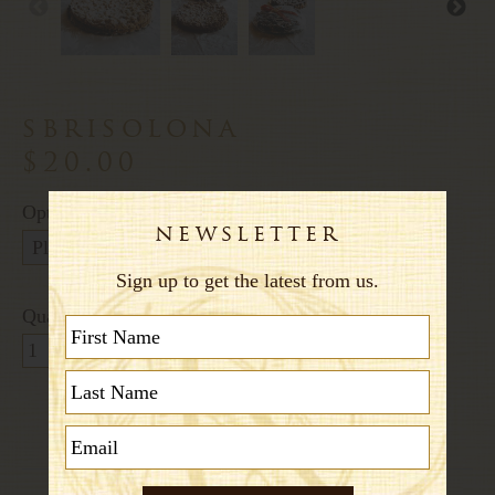
sbrisolona
$20.00
Options:
Quantity: