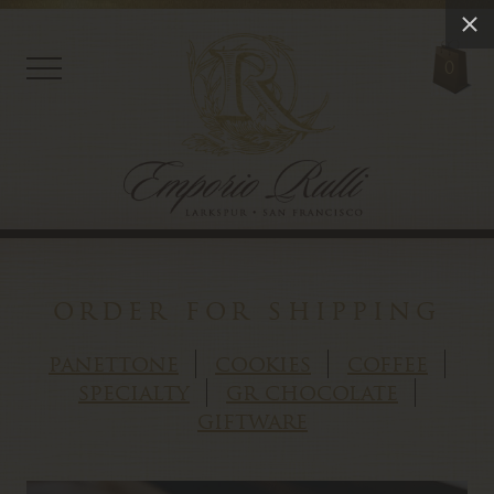
0
order for shipping
panettone
cookies
coffee
specialty
gr chocolate
giftware