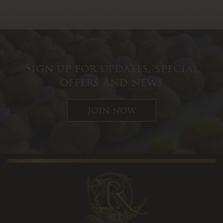
Sign up for updates, special
offers and news
join now