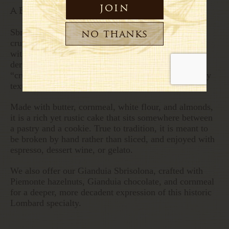
about this sbrisolona
Sbrisolona is a traditional, rustic Italian almond
crumble cake originating from Mantua in Lombardy,
with roots tracing back to the 16th century. Its name
derives from the local dialect word brisa, meaning
“crumb,” a nod to its intentionally brittle and crumbly
texture.
Made with butter, cornmeal, white flour, and almonds,
it is a rich yet rustic cake that sits somewhere between
a pastry and a cookie. True to tradition, it is meant to
be broken by hand rather than sliced, and enjoyed with
espresso, dessert wine, or gelato.
We also offer our Gianduia Sbrisolona, crafted with
Piemonte hazelnuts, Gianduia chocolate, and cornmeal
for a deeper, more decadent expression of this historic
Lombard specialty.