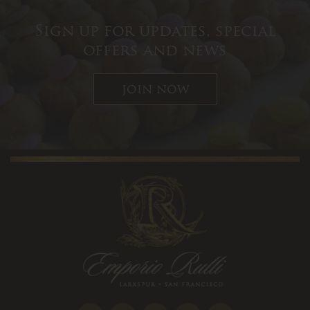
Sign up for updates, special
offers and news
join now