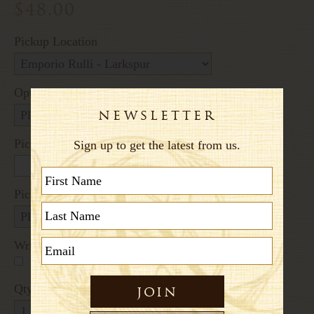
$48.00
Pickup Location
Options:
Pickup Date
Pickup Time
Written Message
+$2.60
Qty