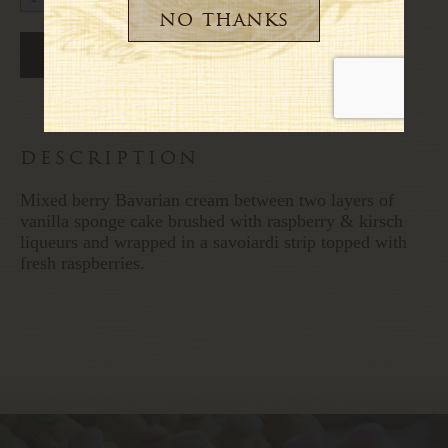
description
Mixed berry Bavarian cream between two layers of
vanilla sponge cake brushed with raspberry & kirsch
liqueurs and wrapped in a savoiardi strip topped with
fresh raspberries.