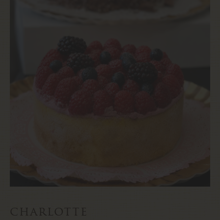
charlotte