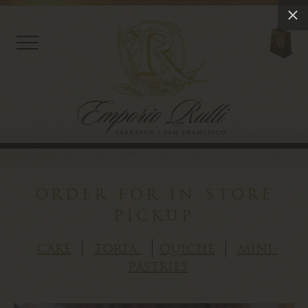
0
order for in-store
pickup
cake
torta
quiche
mini-
pastries